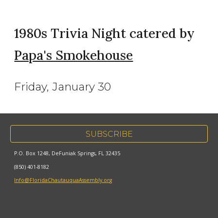
1980s Trivia Night catered by
Papa's Smokehouse
Friday, January 30
SUBSCRIBE
P.O. Box 1248, DeFuniak Springs, FL 32435
(850) 401-8182
Info@FloridaChautauquaAssembly.org