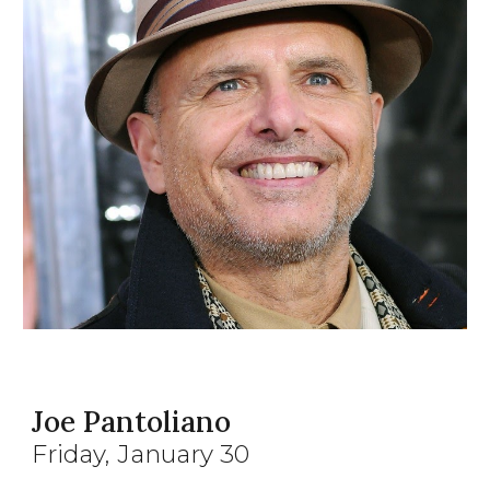
Joe Pantoliano
Friday
, January
30