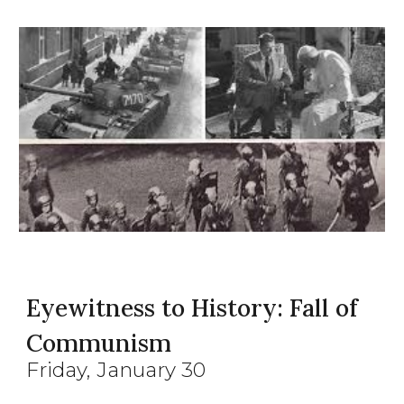
Eyewitness to History: Fall of
Communism
Friday
, January
30