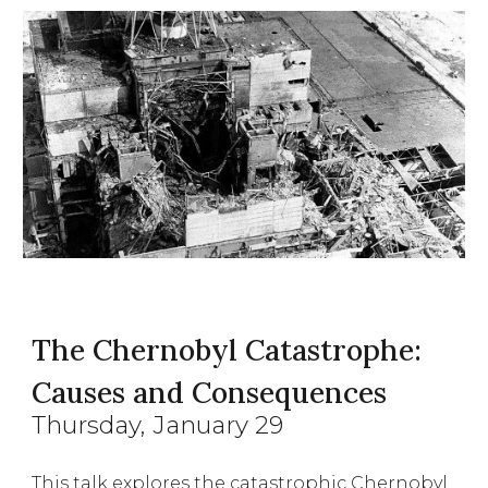
The Chernobyl Catastrophe:
Causes and Consequences
Thursday
, January
29
This talk explores the catastrophic Chernobyl