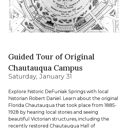
Guided Tour of Original
Chautauqua Campus
Saturday
, January 3
1
Explore historic DeFuniak Springs with local
historian Robert Daniel. Learn about the original
Florida Chautauqua that took place from 1885-
1928 by hearing local stories and seeing
beautiful Victorian structures, including the
recently restored Chautauqua Hall of