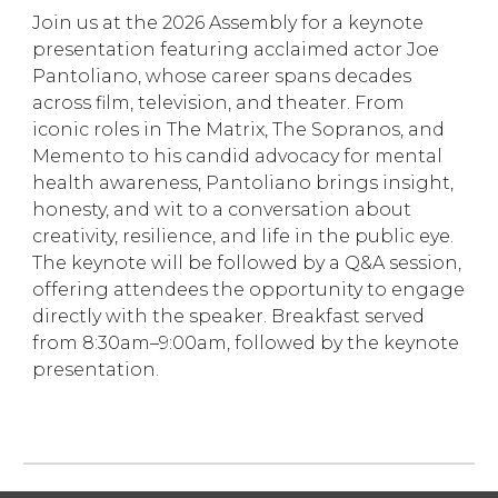
Join us at the 2026 Assembly for a keynote
presentation featuring acclaimed actor Joe
Pantoliano, whose career spans decades
across film, television, and theater. From
iconic roles in The Matrix, The Sopranos, and
Memento to his candid advocacy for mental
health awareness, Pantoliano brings insight,
honesty, and wit to a conversation about
creativity, resilience, and life in the public eye.
The keynote will be followed by a Q&A session,
offering attendees the opportunity to engage
directly with the speaker. Breakfast served
from 8:30am–9:00am, followed by the keynote
presentation.