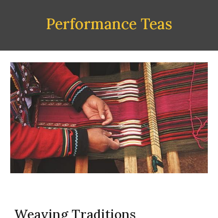
Performance Teas
Weaving Traditions