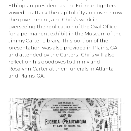
Ethiopian president as the Eritrean fighters
vowed to attack the capitol city and overthrow
the government, and Chris’s work in
overseeing the replication of the Oval Office
for a permanent exhibit in the Museum of the
Jimmy Carter Library. This portion of the
presentation was also provided in Plains, GA
and attended by the Carters. Chris will also
reflect on his goodbyes to Jimmy and
Rosalynn Carter at their funerals in Atlanta
and Plains, GA.