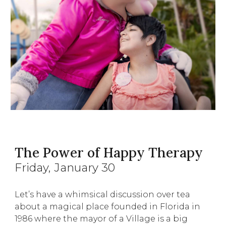
The Power of Happy Therapy
Friday
, January
30
Let’s have a whimsical discussion over tea
about a magical place founded in Florida in
1986 where the mayor of a Village is a big