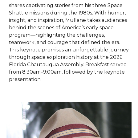
shares captivating stories from his three Space
Shuttle missions during the 1980s. With humor,
insight, and inspiration, Mullane takes audiences
behind the scenes of America’s early space
program—highlighting the challenges,
teamwork, and courage that defined the era.
This keynote promises an unforgettable journey
through space exploration history at the 2026
Florida Chautauqua Assembly. Breakfast served
from 8:30am–9:00am, followed by the keynote
presentation.