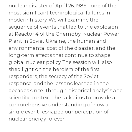
nuclear disaster of April 26, 1986—one of the
most significant technological failures in
modern history. We will examine the
sequence of events that led to the explosion
at Reactor 4 of the Chernobyl Nuclear Power
Plant in Soviet Ukraine, the human and
environmental cost of the disaster, and the
long-term effects that continue to shape
global nuclear policy. The session will also
shed light on the heroism of the first
responders, the secrecy of the Soviet
response, and the lessons learned in the
decades since. Through historical analysis and
scientific context, the talk aims to provide a
comprehensive understanding of how a
single event reshaped our perception of
nuclear energy forever.