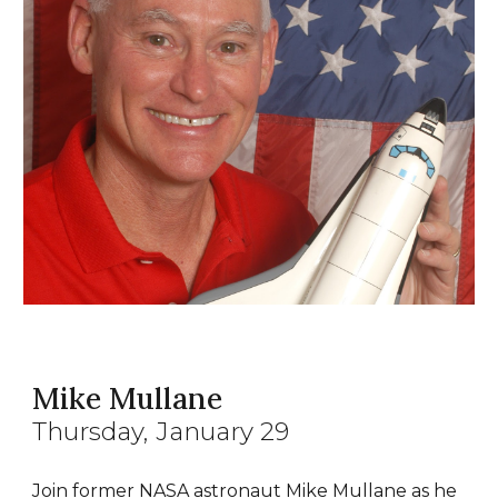
Mike Mullane
Thursday, January 29
Join former NASA astronaut Mike Mullane as he