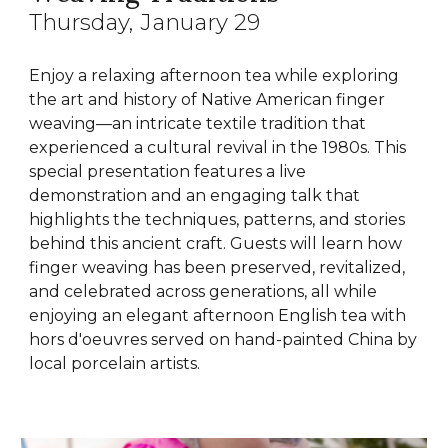
Thursday
, January
29
Enjoy a relaxing afternoon tea while exploring
the art and history of Native American finger
weaving—an intricate textile tradition that
experienced a cultural revival in the 1980s. This
special presentation features a live
demonstration and an engaging talk that
highlights the techniques, patterns, and stories
behind this ancient craft. Guests will learn how
finger weaving has been preserved, revitalized,
and celebrated across generations, all while
enjoying an elegant afternoon English tea with
hors d'oeuvres served on hand-painted China by
local porcelain artists.