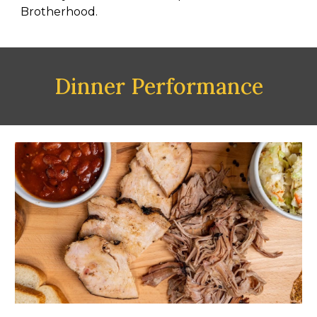
Brotherhood.
Dinner Performance