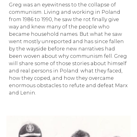
Greg was an eyewitness to the collapse of
communism. Living and working in Poland
from 1986 to 1990, he saw the rot finally give
way and knew many of the people who
became household names. But what he saw
went mostly unreported and has since fallen
by the wayside before new narratives had
been woven about why communism fell. Greg
will share some of those stories about himself
and real persons in Poland: what they faced,
how they coped, and how they overcame
enormous obstacles to refute and defeat Marx
and Lenin.