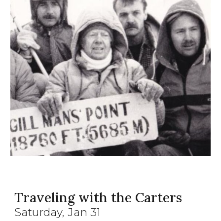
Traveling with the Carters
Saturday, Jan 31