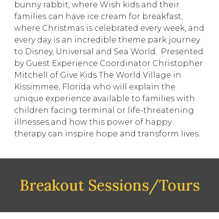
bunny rabbit, where Wish kids and their
families can have ice cream for breakfast,
where Christmas is celebrated every week, and
every day is an incredible theme park journey
to Disney, Universal and Sea World. Presented
by Guest Experience Coordinator Christopher
Mitchell of Give Kids The World Village in
Kissimmee, Florida who will explain the
unique experience available to families with
children facing terminal or life-threatening
illnesses and how this power of happy
therapy can inspire hope and transform lives.
Breakout Sessions/Tours