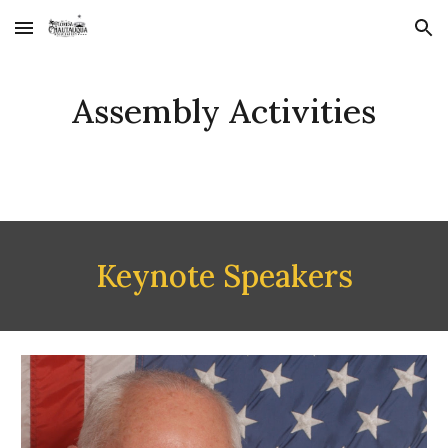
Skip to main content
Skip to navigation
Assembly Activities
Keynote Speakers