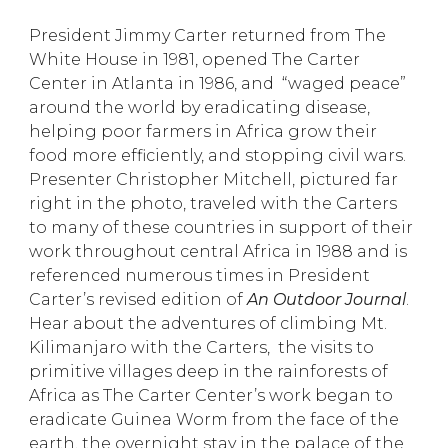
President Jimmy Carter returned from The
White House in 1981, opened The Carter
Center in Atlanta in 1986, and “waged peace”
around the world by eradicating disease,
helping poor farmers in Africa grow their
food more efficiently, and stopping civil wars.
Presenter Christopher Mitchell, pictured far
right in the photo, traveled with the Carters
to many of these countries in support of their
work throughout central Africa in 1988 and is
referenced numerous times in President
Carter’s revised edition of
An Outdoor Journal
.
Hear about the adventures of climbing Mt.
Kilimanjaro with the Carters, the visits to
primitive villages deep in the rainforests of
Africa as The Carter Center’s work began to
eradicate Guinea Worm from the face of the
earth, the overnight stay in the palace of the