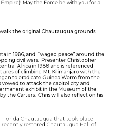
 Empire)! May the Force be with you for a
 walk the original Chautauqua grounds,
nta in 1986, and “waged peace” around the
topping civil wars. Presenter Christopher
entral Africa in 1988 and is referenced
ures of climbing Mt. Kilimanjaro with the
rk began to eradicate Guinea Worm from the
s vowed to attack the capitol city and
 permanent exhibit in the Museum of the
 the Carters. Chris will also reflect on his
l Florida Chautauqua that took place
e recently restored Chautauqua Hall of