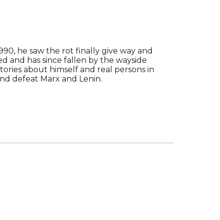
90, he saw the rot finally give way and
and has since fallen by the wayside
ries about himself and real persons in
nd defeat Marx and Lenin.