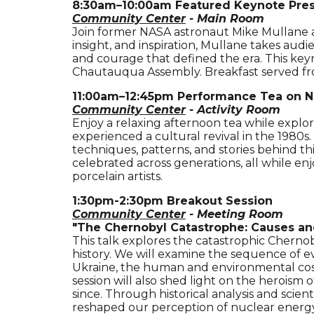
8
:
3
0
a
m–
10
:
00a
m
Featured Keynote Pre
Community Center
- Main Room
Join former NASA astronaut Mike Mullane as
insight, and inspiration, Mullane takes au
and courage that defined the era. This key
Chautauqua Assembly.
Breakfast served f
11:00am–12:45pm
Performance Tea on N
Community Center
- Activity Room
Enjoy a relaxing afternoon tea while explor
experienced a cultural revival in the 1980s
techniques, patterns, and stories behind th
celebrated across generations, all while en
porcelain artists.
1:30pm-2:30pm
Breakout Session
Community Center
- Meeting Room
"
The Chernobyl Catastrophe: Causes a
This talk explores the catastrophic Chernob
history. We will examine the sequence of e
Ukraine, the human and environmental cost 
session will also shed light on the heroism 
since. Through historical analysis and scie
reshaped our perception of nuclear energy