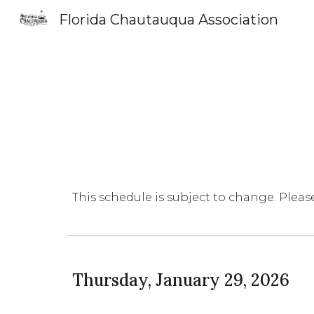
Florida Chautauqua Association
Sk
This schedule is subject to change. Pleas
Thursday, January 29, 2026