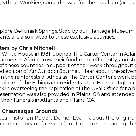
Sith, or Wookiee, come dressed for the rebellion (or the
explore DeFuniak Springs. Stop by our Heritage Museum,
ts are also invited to these exclusive activities:
ers by Chris Mitchell
White House in 1981, opened The Carter Center in Atla
farmers in Afrida grow their food more efficiently, and s
of these countries in support of their work throughout c
ed edition of An Outdoor Journal. Hear about the advent
ep in the rainforests of Africa as The Carter Center’s wo
 palace of the Ethiopian president as the Eritrean fighter
 in overseeing the replication of the Oval Office for a
esentation was also provided in Plains, GA and attended by
heir funerals in Atlanta and Plains, GA.
l Chautauqua Grounds
ocal historian Robert Daniel. Learn about the origina
nd seeing beautiful Victorian structures, including th