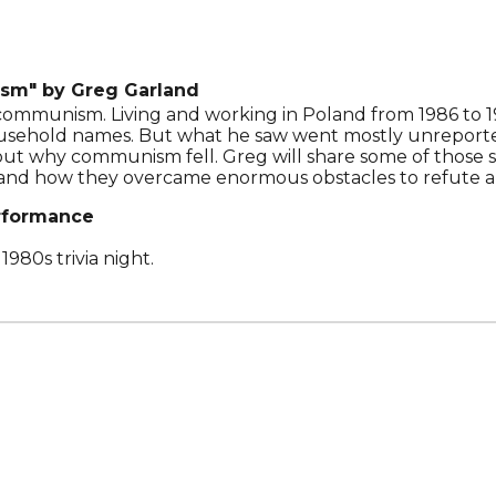
ism"
by Greg Garland
communism. Living and working in Poland from 1986 to 19
ehold names. But what he saw went mostly unreported 
t why communism fell. Greg will share some of those sto
 and how they overcame enormous obstacles to refute a
rformance
1980s trivia night.