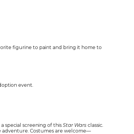
vorite figurine to paint and bring it home to
doption event.
h a special screening of this
Star Wars
classic.
 the adventure. Costumes are welcome—