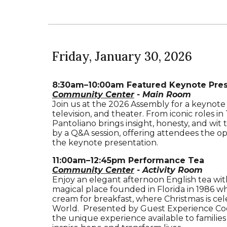
Friday
, January
30
, 2026
8:30am–10:00am Featured Keynote Prese
Community Center
- Main Room
Join us at the 2026 Assembly for a keynote
television, and theater. From iconic roles
Pantoliano brings insight, honesty, and wit t
by a Q&A session, offering attendees the o
the keynote presentation.
11:00
a
m–12:45pm
Performance Tea
Community Center
- Activity Room
Enjoy an elegant afternoon English tea wi
magical place founded in Florida in 1986 whe
cream for breakfast, where Christmas is ce
World. Presented by Guest Experience Coord
the unique experience available to families