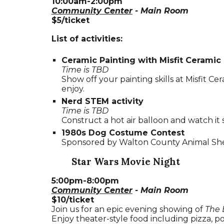
10:00am-2:00pm
Community Center
- Main Room
$5/ticket
List of activities:
Ceramic Painting with Misfit Ceramic
Time is TBD
Show off your painting skills at Misfit Ce
enjoy.
Nerd STEM activity
Time is TBD
Construct a hot air balloon and watch it 
1980s Dog Costume Contest
Sponsored by Walton County Animal Shel
Star Wars Movie Night
5
:00
p
m-
8
:00pm
Community Center
- Main Room
$10/ticket
Join us for an epic evening showing of
The 
Enjoy theater-style food including pizza,