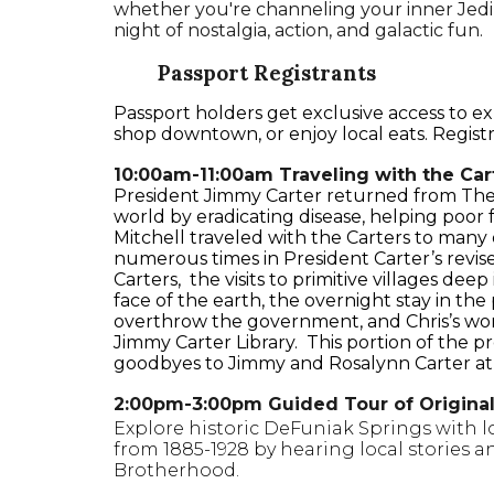
whether you're channeling your inner Jedi, 
night of nostalgia, action, and galactic fun.
Passport Registrants
Passport holders get exclusive access to 
shop downtown, or enjoy local eats. Registran
10:00am-11:00am Traveling with the Cart
President Jimmy Carter returned from The 
world by eradicating disease, helping poor 
Mitchell traveled with the Carters to many 
numerous times in President Carter’s revis
Carters, the visits to primitive villages de
face of the earth, the overnight stay in the
overthrow the government, and Chris’s work
Jimmy Carter Library. This portion of the pr
goodbyes to Jimmy and Rosalynn Carter at t
2:00pm-3:00pm Guided Tour of Origina
Explore historic DeFuniak Springs with l
from 1885-1928 by hearing local stories a
Brotherhood.