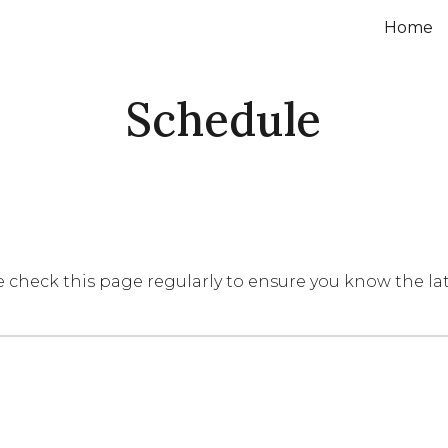
Home
ip to main content
Skip to navigat
Schedule
e check this page regularly to ensure you know the la