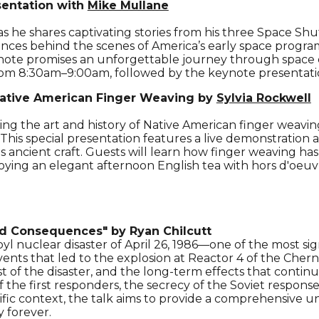
sentation with
Mike Mullane
 he shares captivating stories from his three Space Shu
diences behind the scenes of America’s early space prog
note promises an unforgettable journey through space ex
rom 8:30am–9:00am, followed by the keynote presentati
ative American Finger Weaving by
Sylvia Rockwell
ing the art and history of Native American finger weaving
. This special presentation features a live demonstration
is ancient craft. Guests will learn how finger weaving has
joying
an elegant afternoon English tea
with hors d'oeuv
nd Consequences"
by Ryan Chilcutt
yl nuclear disaster of April 26, 1986—one of the most sig
vents that led to the explosion at Reactor 4 of the Cher
of the disaster, and the long-term effects that continu
of the first responders, the secrecy of the Soviet respon
ntific context, the talk aims to provide a comprehensive 
 forever.