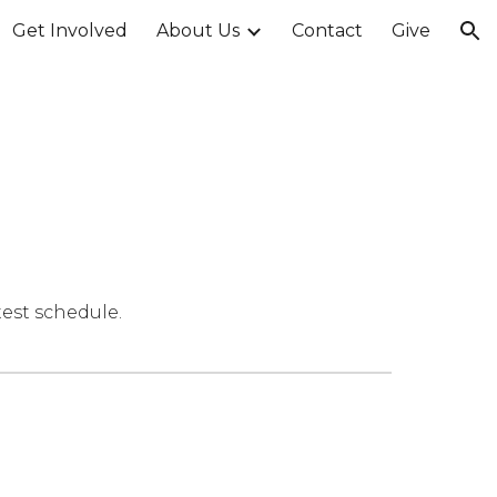
Get Involved
About Us
Contact
Give
ion
test schedule.