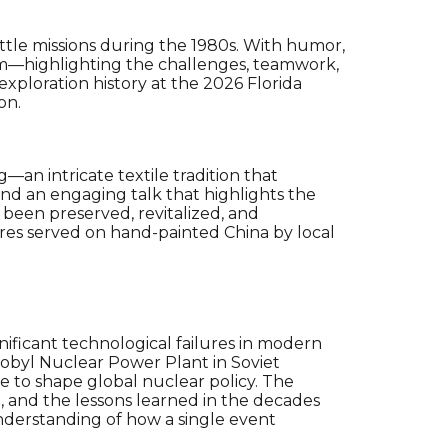
ttle missions during the 1980s. With humor,
ram—highlighting the challenges, teamwork,
ploration history at the 2026 Florida
on.
—an intricate textile tradition that
 and an engaging talk that highlights the
 been preserved, revitalized, and
res
served on
hand-painted China
by local
nificant technological failures in modern
nobyl Nuclear Power Plant in Soviet
e to shape global nuclear policy. The
se, and the lessons learned in the decades
understanding of how a single event