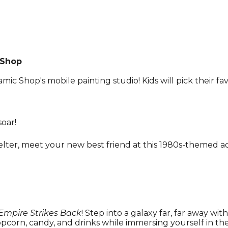
 Shop
ramic Shop's mobile painting studio! Kids will pick their fa
soar!
ter, meet your new best friend at this 1980s-themed a
Empire Strikes Back
! Step into a galaxy far, far away wit
 popcorn, candy, and drinks while immersing yourself in