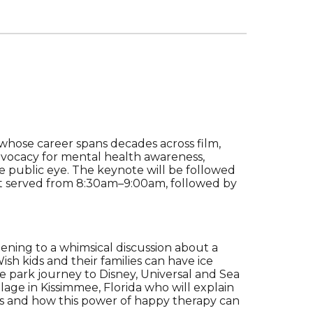
 whose career spans decades across film,
advocacy for mental health awareness,
 the public eye. The keynote will be followed
t served from 8:30am–9:00am, followed by
stening to
a
whimsical discussion about a
sh kids and their families can have ice
e park journey to Disney, Universal and Sea
age in Kissimmee, Florida who will explain
sses and how this power of happy therapy can