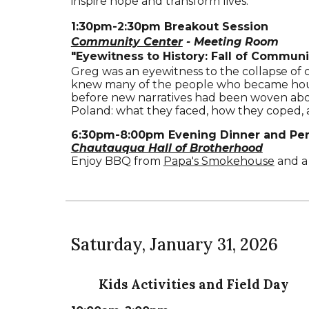
inspire hope and transform lives.
1
:
30
pm-
2
:
30
pm
Breakout Session
Community Center
- Meeting Room
"
Eyewitness to H
istory: Fall of Commun
Greg was an eyewitness to the collapse of 
knew many of the people who became hous
before new narratives had been woven abou
Poland: what they faced, how they coped,
6:30pm-8:00pm Evening Dinner and Pe
Chautauqua Hall of Brotherhood
Enjoy BBQ from
Papa's Smokehouse
and a 
Saturday
,
January 31
, 202
6
Kids Activities and Field Day