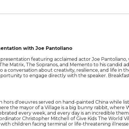
ntation with Joe Pantoliano
 presentation featuring acclaimed actor Joe Pantoliano,
 in The Matrix, The Sopranos, and Memento to his candid 
o a conversation about creativity, resilience, and life in
pportunity to engage directly with the speaker.
Breakfas
th hors d'oeuvres served on hand-painted China
while li
re the mayor of a Village is a big bunny rabbit, where Wi
lebrated every week, and every day is an incredible them
inator Christopher Mitchell of Give Kids The World Vill
 with children facing terminal or life-threatening illne