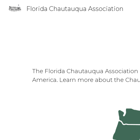
Florida Chautauqua Association
Sk
The Florida Chautauqua Association 
America. Learn more about the Chau