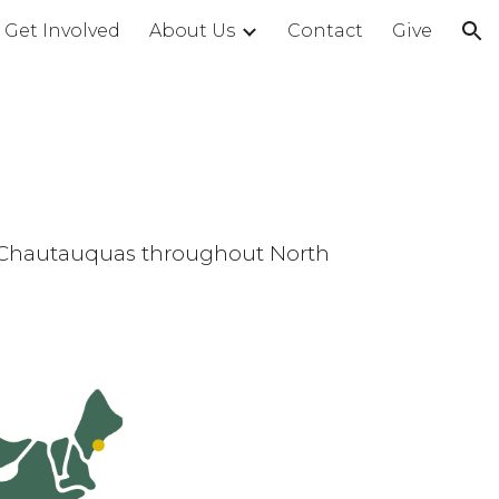
Get Involved
About Us
Contact
Give
ion
of Chautauquas throughout North