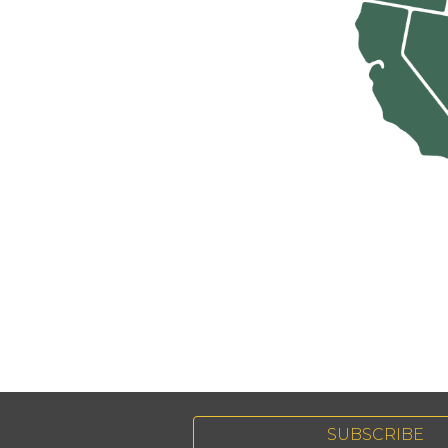
SUBSCRIBE