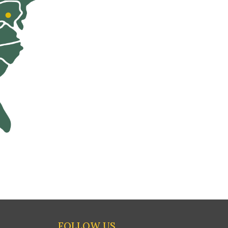
FOLLOW US