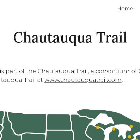
Home
ip to main content
Skip to navigat
Chautauqua Trail
is part of the Chautauqua Trail, a consortium 
tauqua Trail at
www.chautauquatrail.com
.